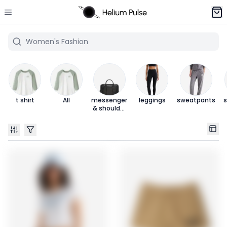
t shirt
All
messenger
leggings
sweatpants
s
& shoulder
bags