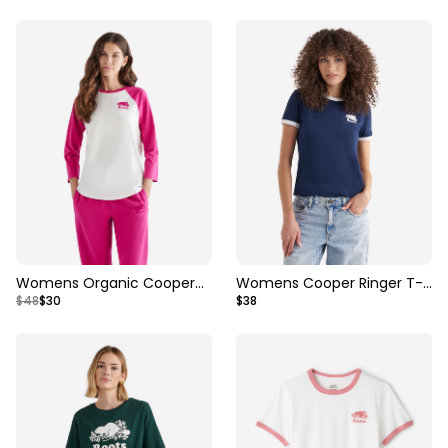
Womens Organic Cooper
Womens Cooper Ringer T-
$48
$30
$38
Baseball T-shirt
Shirt