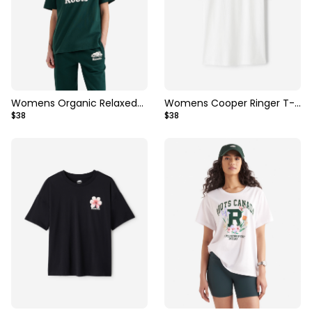
Womens Organic Relaxed
Womens Cooper Ringer T-
$38
$38
Cooper T-shirt
Shirt