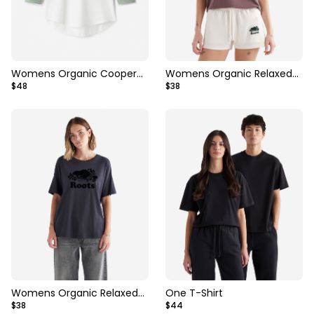
Womens Organic Cooper
Womens Organic Relaxed
$48
$38
Baseball T-Shirt
Cooper T-Shirt
Womens Organic Relaxed
One T-Shirt
$38
$44
Cooper T-shirt