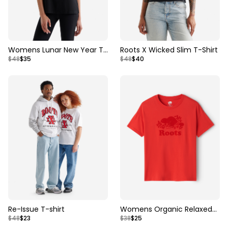
Womens Lunar New Year T-
Roots X Wicked Slim T-Shirt
$48
$35
$48
$40
Shirt
Re-Issue T-shirt
Womens Organic Relaxed
$48
$23
$38
$25
Cooper T-Shirt