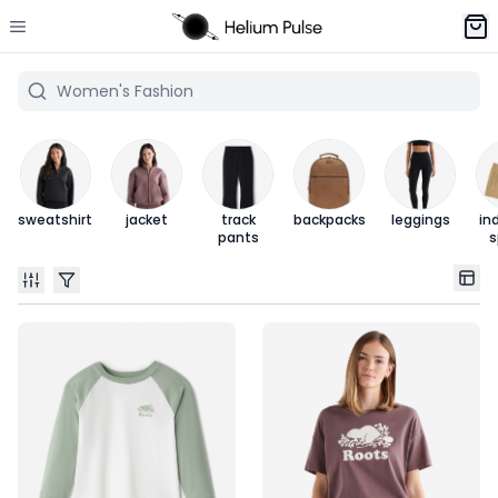
sweatshirt
jacket
track
backpacks
leggings
in
pants
s