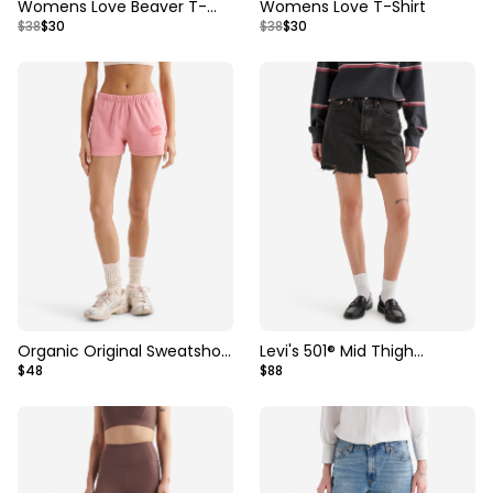
Womens Love Beaver T-
Womens Love T-Shirt
$38
$30
$38
$30
Shirt
Organic Original Sweatshort
Levi's 501® Mid Thigh
$48
$88
3 Inch
Womens Short