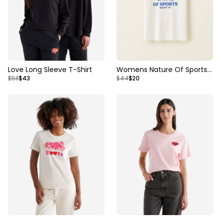
Love Long Sleeve T-Shirt
Womens Nature Of Sports
$58
$43
$44
$20
Oversized T-shirt