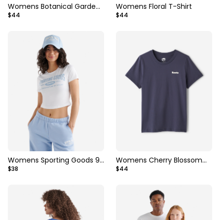
Womens Botanical Garden
Womens Floral T-Shirt
$44
$44
T-Shirt
Womens Sporting Goods 99
Womens Cherry Blossom
$38
$44
Cropped T-Shirt
T-Shirt