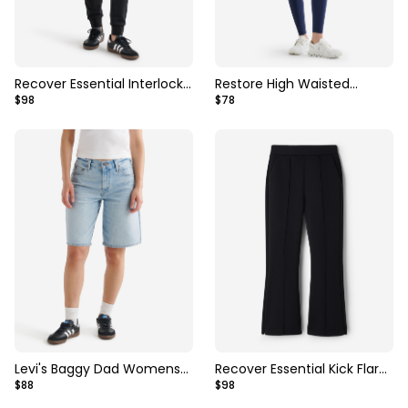
Recover Essential Interlock
Restore High Waisted
$98
$78
Slim Jogger
Legging
Levi's Baggy Dad Womens
Recover Essential Kick Flare
$88
$98
Jort
Pant