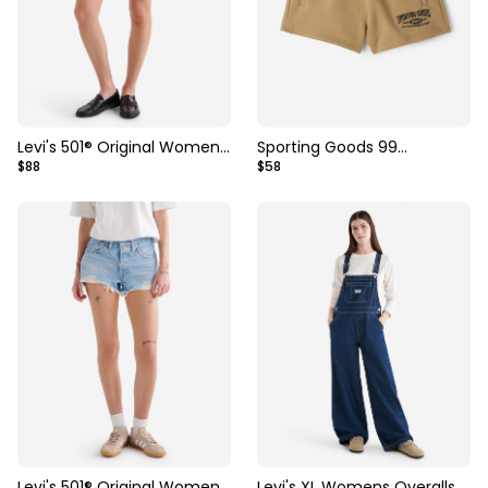
Levi's 501® Original Womens
Sporting Goods 99
$88
$58
Short
Sweatshort 3 Inch
Levi's 501® Original Womens
Levi's XL Womens Overalls