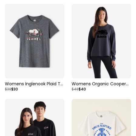
Womens Inglenook Plaid T-
Womens Organic Cooper
$38
$30
$48
$40
shirt
Long Sleeve T-shirt