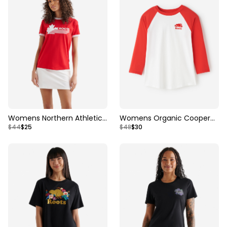
Womens Northern Athletics
Womens Organic Cooper
$44
$25
$48
$30
Ringer T-shirt
Baseball T-Shirt