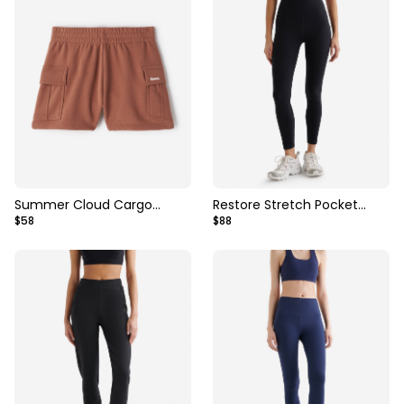
Summer Cloud Cargo
Restore Stretch Pocket
$58
$88
Sweatshort 2.5 Inch
Legging