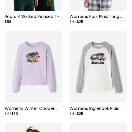
Roots X Wicked Relaxed T-
Womens Park Plaid Long
$58
$44
$25
Shirt
Sleeve T-Shirt
Womens Winter Cooper
Womens Inglenook Plaid
$48
$30
$44
$25
Long Sleeve T-Shirt
Long Sleeve T-shirt