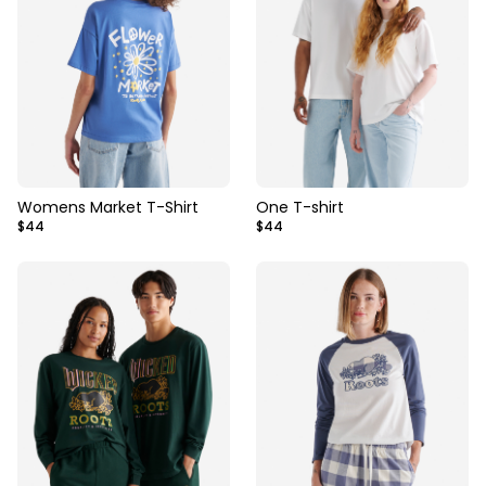
Womens Market T-Shirt
One T-shirt
$44
$44