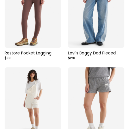
Restore Pocket Legging
Levi's Baggy Dad Pieced
$88
$128
Womens Jeans