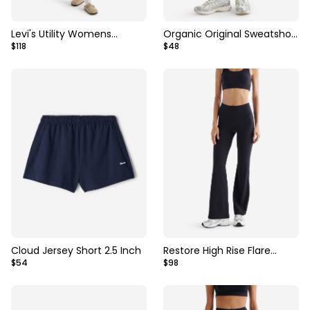
Levi's Utility Womens
Organic Original Sweatshort
$118
$48
Shortalls
3 Inch
Cloud Jersey Short 2.5 Inch
Restore High Rise Flare
$54
$98
Legging