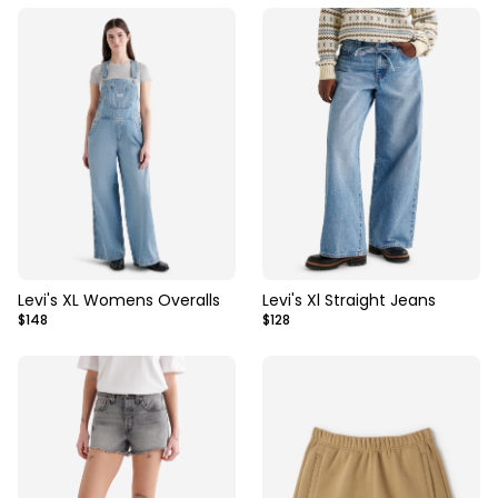
Levi's XL Womens Overalls
Levi's Xl Straight Jeans
$148
$128